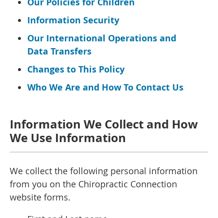
Our Policies for Children
Information Security
Our International Operations and
Data Transfers
Changes to This Policy
Who We Are and How To Contact Us
Information We Collect and How
We Use Information
We collect the following personal information
from you on the Chiropractic Connection
website forms.