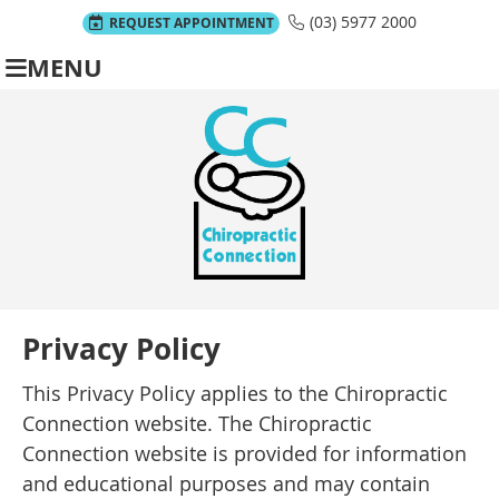
(03) 5977 2000
REQUEST APPOINTMENT
MENU
Privacy Policy
This Privacy Policy applies to the Chiropractic
Connection website. The Chiropractic
Connection website is provided for information
and educational purposes and may contain