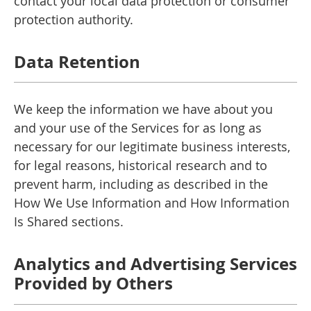
contact your local data protection or consumer
protection authority.
Data Retention
We keep the information we have about you
and your use of the Services for as long as
necessary for our legitimate business interests,
for legal reasons, historical research and to
prevent harm, including as described in the
How We Use Information and How Information
Is Shared sections.
Analytics and Advertising Services
Provided by Others