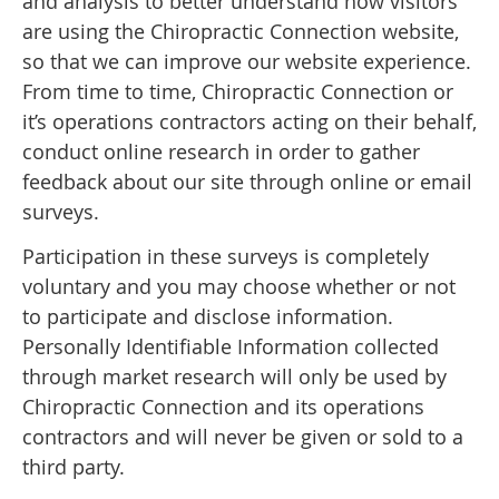
and analysis to better understand how visitors
are using the Chiropractic Connection website,
so that we can improve our website experience.
From time to time, Chiropractic Connection or
it’s operations contractors acting on their behalf,
conduct online research in order to gather
feedback about our site through online or email
surveys.
Participation in these surveys is completely
voluntary and you may choose whether or not
to participate and disclose information.
Personally Identifiable Information collected
through market research will only be used by
Chiropractic Connection and its operations
contractors and will never be given or sold to a
third party.