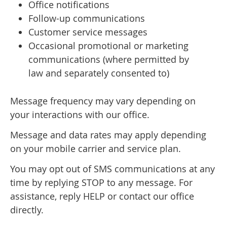
Office notifications
Follow-up communications
Customer service messages
Occasional promotional or marketing
communications (where permitted by
law and separately consented to)
Message frequency may vary depending on
your interactions with our office.
Message and data rates may apply depending
on your mobile carrier and service plan.
You may opt out of SMS communications at any
time by replying STOP to any message. For
assistance, reply HELP or contact our office
directly.