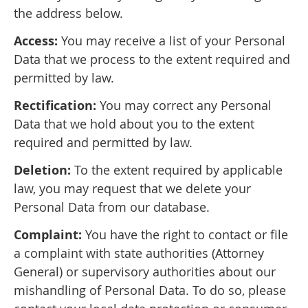
the address below.
Access:
You may receive a list of your Personal
Data that we process to the extent required and
permitted by law.
Rectification:
You may correct any Personal
Data that we hold about you to the extent
required and permitted by law.
Deletion:
To the extent required by applicable
law, you may request that we delete your
Personal Data from our database.
Complaint:
You have the right to contact or file
a complaint with state authorities (Attorney
General) or supervisory authorities about our
mishandling of Personal Data. To do so, please