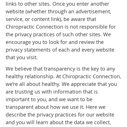
links to other sites. Once you enter another
website (whether through an advertisement,
service, or content link), be aware that
Chiropractic Connection is not responsible for
the privacy practices of such other sites. We
encourage you to look for and review the
privacy statements of each and every website
that you visit.
We believe that transparency is the key to any
healthy relationship. At Chiropractic Connection,
we’re all about healthy. We appreciate that you
are trusting us with information that is
important to you, and we want to be
transparent about how we use it. Here we
describe the privacy practices for our website
and you will learn about the data we collect,