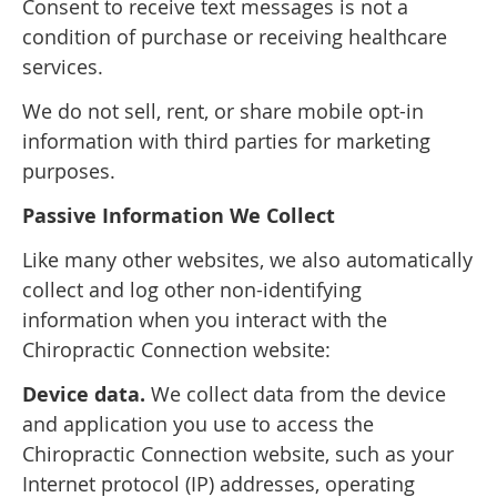
Consent to receive text messages is not a
condition of purchase or receiving healthcare
services.
We do not sell, rent, or share mobile opt-in
information with third parties for marketing
purposes.
Passive Information We Collect
Like many other websites, we also automatically
collect and log other non-identifying
information when you interact with the
Chiropractic Connection website:
Device data.
We collect data from the device
and application you use to access the
Chiropractic Connection website, such as your
Internet protocol (IP) addresses, operating