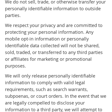
We do not sell, trade, or otherwise transfer your
personally identifiable information to outside
parties.
We respect your privacy and are committed to
protecting your personal information. Any
mobile opt-in information or personally
identifiable data collected will not be shared,
sold, traded, or transferred to any third parties
or affiliates for marketing or promotional
purposes.
We will only release personally identifiable
information to comply with valid legal
requirements, such as search warrants,
subpoenas, or court orders. In the event that we
are legally compelled to disclose your
information to a third party, we will attempt to