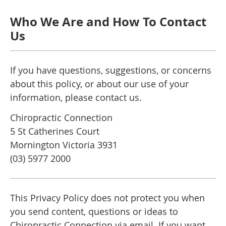
Who We Are and How To Contact
Us
If you have questions, suggestions, or concerns
about this policy, or about our use of your
information, please contact us.
Chiropractic Connection
5 St Catherines Court
Mornington Victoria 3931
(03) 5977 2000
This Privacy Policy does not protect you when
you send content, questions or ideas to
Chiropractic Connection via email. If you want