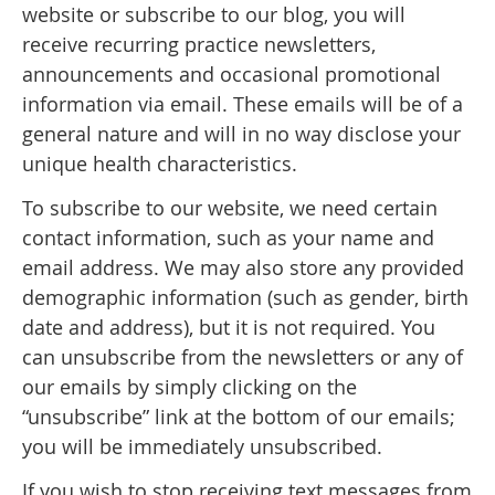
website or subscribe to our blog, you will
receive recurring practice newsletters,
announcements and occasional promotional
information via email. These emails will be of a
general nature and will in no way disclose your
unique health characteristics.
To subscribe to our website, we need certain
contact information, such as your name and
email address. We may also store any provided
demographic information (such as gender, birth
date and address), but it is not required. You
can unsubscribe from the newsletters or any of
our emails by simply clicking on the
“unsubscribe” link at the bottom of our emails;
you will be immediately unsubscribed.
If you wish to stop receiving text messages from