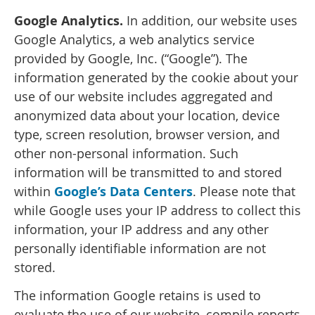
Google Analytics.
In addition, our website uses
Google Analytics, a web analytics service
provided by Google, Inc. (“Google”). The
information generated by the cookie about your
use of our website includes aggregated and
anonymized data about your location, device
type, screen resolution, browser version, and
other non-personal information. Such
information will be transmitted to and stored
within
Google’s Data Centers
. Please note that
while Google uses your IP address to collect this
information, your IP address and any other
personally identifiable information are not
stored.
The information Google retains is used to
evaluate the use of our website, compile reports