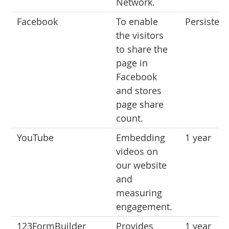
Network.
Facebook
To enable
Persistent
the visitors
to share the
page in
Facebook
and stores
page share
count.
YouTube
Embedding
1 year
videos on
our website
and
measuring
engagement.
123FormBuilder
Provides
1 year