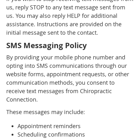
us, reply STOP to any text message sent from
us. You may also reply HELP for additional
assistance. Instructions are provided on the
initial message sent to the contact.
SMS Messaging Policy
By providing your mobile phone number and
opting into SMS communications through our
website forms, appointment requests, or other
communication methods, you consent to
receive text messages from Chiropractic
Connection.
These messages may include:
Appointment reminders
Scheduling confirmations