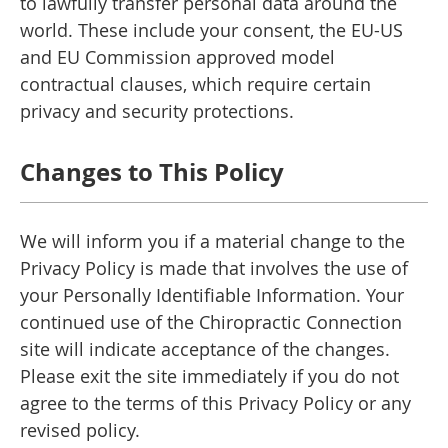
to lawfully transfer personal data around the
world. These include your consent, the EU-US
and EU Commission approved model
contractual clauses, which require certain
privacy and security protections.
Changes to This Policy
We will inform you if a material change to the
Privacy Policy is made that involves the use of
your Personally Identifiable Information. Your
continued use of the Chiropractic Connection
site will indicate acceptance of the changes.
Please exit the site immediately if you do not
agree to the terms of this Privacy Policy or any
revised policy.