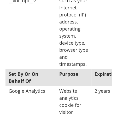
__vor_npt__v
such as your
Internet
protocol (IP)
address,
operating
system,
device type,
browser type
and
timestamps.
Set By Or On
Purpose
Expiratio
Behalf Of
Google Analytics
Website
2 years
analytics
cookie for
visitor