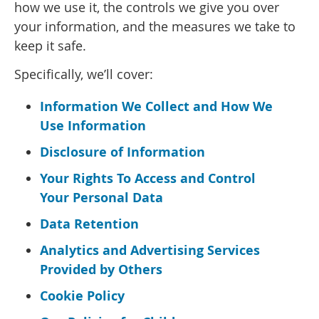
how we use it, the controls we give you over
your information, and the measures we take to
keep it safe.
Specifically, we’ll cover:
Information We Collect and How We
Use Information
Disclosure of Information
Your Rights To Access and Control
Your Personal Data
Data Retention
Analytics and Advertising Services
Provided by Others
Cookie Policy