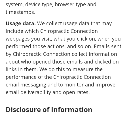
system, device type, browser type and
timestamps.
Usage data.
We collect usage data that may
include which Chiropractic Connection
webpages you visit, what you click on, when you
performed those actions, and so on. Emails sent
by Chiropractic Connection collect information
about who opened those emails and clicked on
links in them. We do this to measure the
performance of the Chiropractic Connection
email messaging and to monitor and improve
email deliverability and open rates.
Disclosure of Information