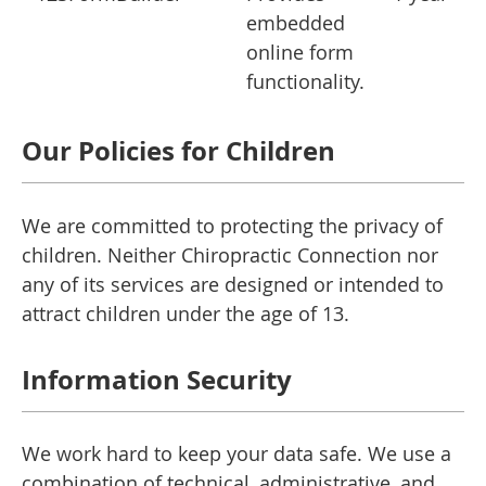
embedded
online form
functionality.
Our Policies for Children
We are committed to protecting the privacy of
children. Neither Chiropractic Connection nor
any of its services are designed or intended to
attract children under the age of 13.
Information Security
We work hard to keep your data safe. We use a
combination of technical, administrative, and