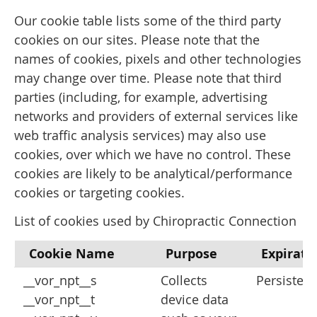
Our cookie table lists some of the third party
cookies on our sites. Please note that the
names of cookies, pixels and other technologies
may change over time. Please note that third
parties (including, for example, advertising
networks and providers of external services like
web traffic analysis services) may also use
cookies, over which we have no control. These
cookies are likely to be analytical/performance
cookies or targeting cookies.
List of cookies used by Chiropractic Connection
Cookie Name
Purpose
Expirati
__vor_npt__s
Collects
Persistent
__vor_npt__t
device data