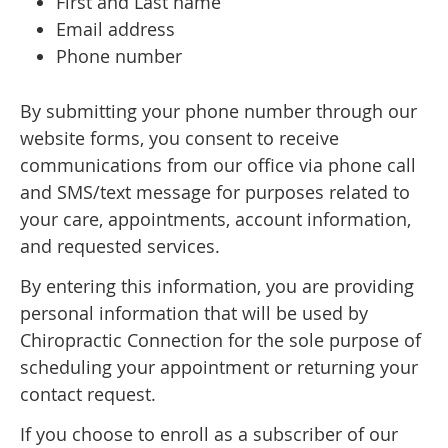
First and Last name
Email address
Phone number
By submitting your phone number through our
website forms, you consent to receive
communications from our office via phone call
and SMS/text message for purposes related to
your care, appointments, account information,
and requested services.
By entering this information, you are providing
personal information that will be used by
Chiropractic Connection for the sole purpose of
scheduling your appointment or returning your
contact request.
If you choose to enroll as a subscriber of our