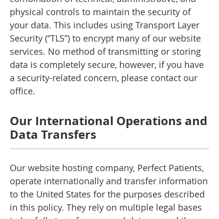
physical controls to maintain the security of
your data. This includes using Transport Layer
Security (“TLS”) to encrypt many of our website
services. No method of transmitting or storing
data is completely secure, however, if you have
a security-related concern, please contact our
office.
Our International Operations and
Data Transfers
Our website hosting company, Perfect Patients,
operate internationally and transfer information
to the United States for the purposes described
in this policy. They rely on multiple legal bases