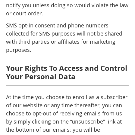
notify you unless doing so would violate the law
or court order.
SMS opt-in consent and phone numbers
collected for SMS purposes will not be shared
with third parties or affiliates for marketing
purposes.
Your Rights To Access and Control
Your Personal Data
At the time you choose to enroll as a subscriber
of our website or any time thereafter, you can
choose to opt-out of receiving emails from us
by simply clicking on the “unsubscribe” link at
the bottom of our emails; you will be