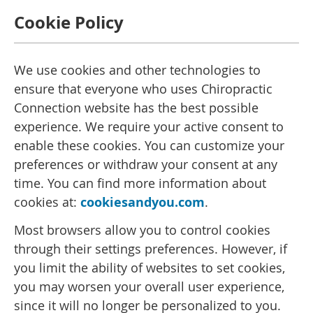
Cookie Policy
We use cookies and other technologies to
ensure that everyone who uses Chiropractic
Connection website has the best possible
experience. We require your active consent to
enable these cookies. You can customize your
preferences or withdraw your consent at any
time. You can find more information about
cookies at:
cookiesandyou.com
.
Most browsers allow you to control cookies
through their settings preferences. However, if
you limit the ability of websites to set cookies,
you may worsen your overall user experience,
since it will no longer be personalized to you.