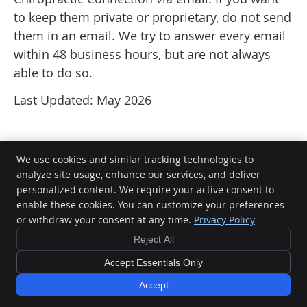
to keep them private or proprietary, do not send
them in an email. We try to answer every email
within 48 business hours, but are not always
able to do so.
Last Updated: May 2026
We use cookies and similar tracking technologies to
analyze site usage, enhance our services, and deliver
personalized content. We require your active consent to
Chiropractic Connection
enable these cookies. You can customize your preferences
5 St Catherines Court
or withdraw your consent at any time.
Privacy Policy
Mornington
,
VIC
3931
Phone:
(03) 5977 2000
Reject All
Copyright
Legal
Privacy
Cookies
Accessibility
Terms of Service
Accept Essentials Only
Sitemap
Accept
Chiropractic Websites by Perfect Patients