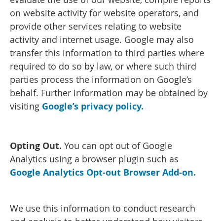
on website activity for website operators, and
provide other services relating to website
activity and internet usage. Google may also
transfer this information to third parties where
required to do so by law, or where such third
parties process the information on Google’s
behalf. Further information may be obtained by
visiting
Google’s privacy policy.
Opting Out.
You can opt out of Google
Analytics using a browser plugin such as
Google Analytics Opt-out Browser Add-on.
We use this information to conduct research