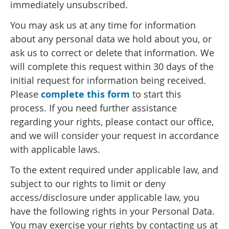
immediately unsubscribed.
You may ask us at any time for information
about any personal data we hold about you, or
ask us to correct or delete that information. We
will complete this request within 30 days of the
initial request for information being received.
Please
complete this form
to start this
process. If you need further assistance
regarding your rights, please contact our office,
and we will consider your request in accordance
with applicable laws.
To the extent required under applicable law, and
subject to our rights to limit or deny
access/disclosure under applicable law, you
have the following rights in your Personal Data.
You may exercise your rights by contacting us at