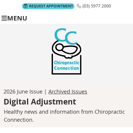
(03) 5977 2000
REQUEST APPOINTMENT
MENU
2026 June Issue |
Archived Issues
Digital Adjustment
Healthy news and information from Chiropractic
Connection.