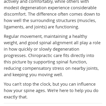
actively and comfortably, while others with
modest degeneration experience considerable
discomfort. The difference often comes down to
how well the surrounding structures (muscles,
ligaments, and joints) are functioning.
Regular movement, maintaining a healthy
weight, and good spinal alignment all play a role
in how quickly or slowly degeneration
progresses. Chiropractic care fits directly into
this picture by supporting spinal function,
reducing compensatory stress on nearby joints,
and keeping you moving well.
You can’t stop the clock, but you can influence
how your spine ages. We’re here to help you do
exactly that.