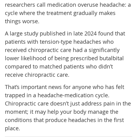
researchers call medication overuse headache: a
cycle where the treatment gradually makes
things worse.
A large study published in late 2024 found that
patients with tension-type headaches who
received chiropractic care had a significantly
lower likelihood of being prescribed butalbital
compared to matched patients who didn’t
receive chiropractic care.
That’s important news for anyone who has felt
trapped in a headache-medication cycle.
Chiropractic care doesn’t just address pain in the
moment; it may help your body manage the
conditions that produce headaches in the first
place.