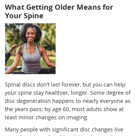
What Getting Older Means for
Your Spine
Spinal discs don’t last forever, but you can help
your spine stay healthier, longer. Some degree of
disc degeneration happens to nearly everyone as
the years pass; by age 60, most adults show at
least minor changes on imaging.
Many people with significant disc changes live