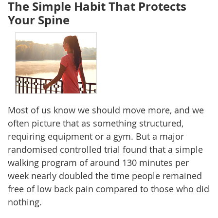
The Simple Habit That Protects
Your Spine
Most of us know we should move more, and we
often picture that as something structured,
requiring equipment or a gym. But a major
randomised controlled trial found that a simple
walking program of around 130 minutes per
week nearly doubled the time people remained
free of low back pain compared to those who did
nothing.