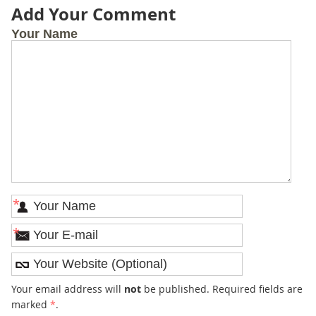
Add Your Comment
Your Name
*
*
Your email address will
not
be published. Required fields are
marked
*
.