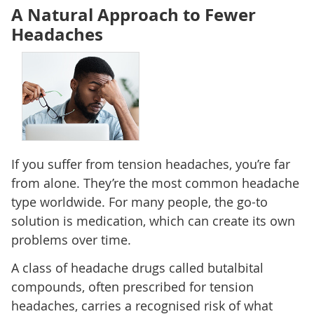
A Natural Approach to Fewer
Headaches
If you suffer from tension headaches, you’re far
from alone. They’re the most common headache
type worldwide. For many people, the go-to
solution is medication, which can create its own
problems over time.
A class of headache drugs called butalbital
compounds, often prescribed for tension
headaches, carries a recognised risk of what