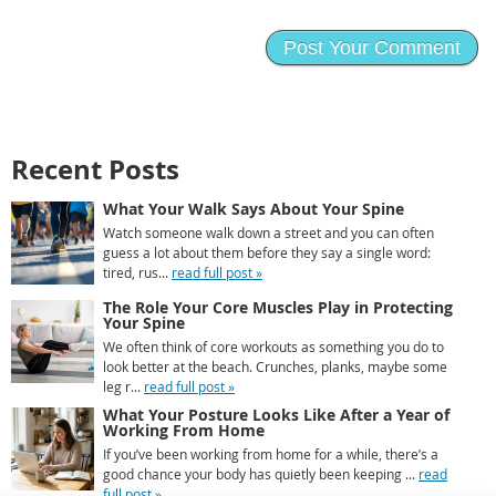
Recent Posts
What Your Walk Says About Your Spine
Watch someone walk down a street and you can often
guess a lot about them before they say a single word:
tired, rus...
read full post »
The Role Your Core Muscles Play in Protecting
Your Spine
We often think of core workouts as something you do to
look better at the beach. Crunches, planks, maybe some
leg r...
read full post »
What Your Posture Looks Like After a Year of
Working From Home
If you’ve been working from home for a while, there’s a
good chance your body has quietly been keeping ...
read
full post »