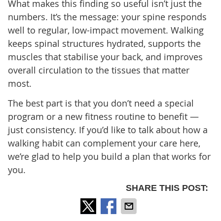
What makes this finding so useful isn’t just the
numbers. It’s the message: your spine responds
well to regular, low-impact movement. Walking
keeps spinal structures hydrated, supports the
muscles that stabilise your back, and improves
overall circulation to the tissues that matter
most.
The best part is that you don’t need a special
program or a new fitness routine to benefit —
just consistency. If you’d like to talk about how a
walking habit can complement your care here,
we’re glad to help you build a plan that works for
you.
SHARE THIS POST: