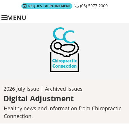
(03) 5977 2000
REQUEST APPOINTMENT
MENU
2026 July Issue |
Archived Issues
Digital Adjustment
Healthy news and information from Chiropractic
Connection.