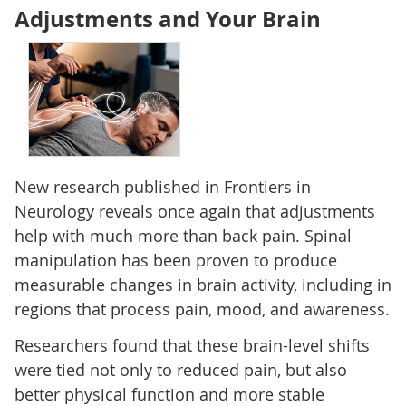
Adjustments and Your Brain
New research published in Frontiers in
Neurology reveals once again that adjustments
help with much more than back pain. Spinal
manipulation has been proven to produce
measurable changes in brain activity, including in
regions that process pain, mood, and awareness.
Researchers found that these brain-level shifts
were tied not only to reduced pain, but also
better physical function and more stable