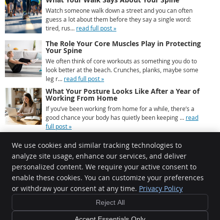
Watch someone walk down a street and you can often
guess a lot about them before they say a single word:
tired, rus...
read full post »
The Role Your Core Muscles Play in Protecting
Your Spine
We often think of core workouts as something you do to
look better at the beach. Crunches, planks, maybe some
leg r...
read full post »
What Your Posture Looks Like After a Year of
Working From Home
If you’ve been working from home for a while, there’s a
good chance your body has quietly been keeping ...
read
full post »
We use cookies and similar tracking technologies to
analyze site usage, enhance our services, and deliver
personalized content. We require your active consent to
Chiropractic Connection
enable these cookies. You can customize your preferences
5 St Catherines Court
or withdraw your consent at any time.
Privacy Policy
Mornington
,
VIC
3931
Phone:
(03) 5977 2000
Reject All
Copyright
Legal
Privacy
Cookies
Accessibility
Terms of Service
Accept Essentials Only