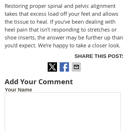
Restoring proper spinal and pelvic alignment
takes that excess load off your feet and allows
the tissue to heal. If you’ve been dealing with
heel pain that isn’t responding to stretches or
shoe inserts, the answer may be further up than
you’d expect. We’re happy to take a closer look.
SHARE THIS POST:
Add Your Comment
Your Name