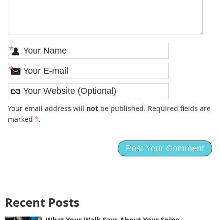
*
*
Your email address will
not
be published. Required fields are
marked
*
.
Recent Posts
What Your Walk Says About Your Spine