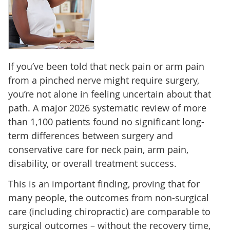
If you’ve been told that neck pain or arm pain
from a pinched nerve might require surgery,
you’re not alone in feeling uncertain about that
path. A major 2026 systematic review of more
than 1,100 patients found no significant long-
term differences between surgery and
conservative care for neck pain, arm pain,
disability, or overall treatment success.
This is an important finding, proving that for
many people, the outcomes from non-surgical
care (including chiropractic) are comparable to
surgical outcomes – without the recovery time,