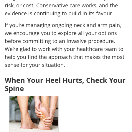
risk, or cost. Conservative care works, and the
evidence is continuing to build in its favour.
If you’re managing ongoing neck and arm pain,
we encourage you to explore all your options
before committing to an invasive procedure.
We’re glad to work with your healthcare team to
help you find the approach that makes the most
sense for your situation.
When Your Heel Hurts, Check Your
Spine