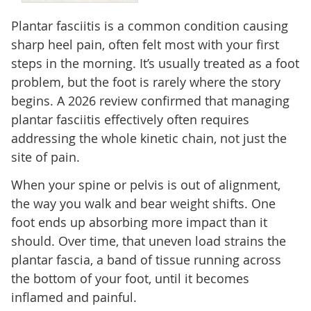
Plantar fasciitis is a common condition causing
sharp heel pain, often felt most with your first
steps in the morning. It’s usually treated as a foot
problem, but the foot is rarely where the story
begins. A 2026 review confirmed that managing
plantar fasciitis effectively often requires
addressing the whole kinetic chain, not just the
site of pain.
When your spine or pelvis is out of alignment,
the way you walk and bear weight shifts. One
foot ends up absorbing more impact than it
should. Over time, that uneven load strains the
plantar fascia, a band of tissue running across
the bottom of your foot, until it becomes
inflamed and painful.