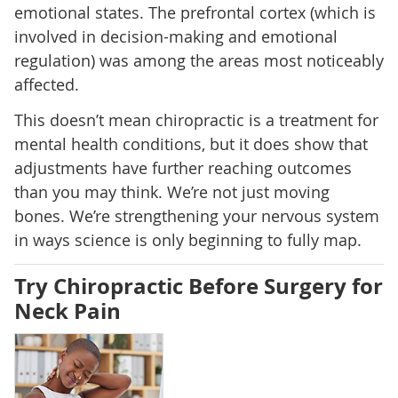
emotional states. The prefrontal cortex (which is
involved in decision-making and emotional
regulation) was among the areas most noticeably
affected.
This doesn’t mean chiropractic is a treatment for
mental health conditions, but it does show that
adjustments have further reaching outcomes
than you may think. We’re not just moving
bones. We’re strengthening your nervous system
in ways science is only beginning to fully map.
Try Chiropractic Before Surgery for
Neck Pain